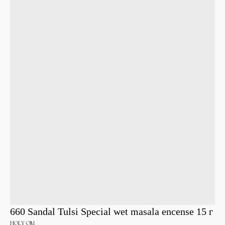
660 Sandal Tulsi Special wet masala encense 15 г
HOLY OM