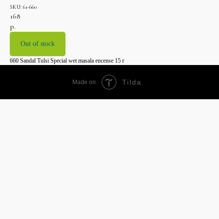
SKU:
61-660
168
р.
Out of stock
660 Sandal Tulsi Special wet masala encense 15 г
Tilda
Made on